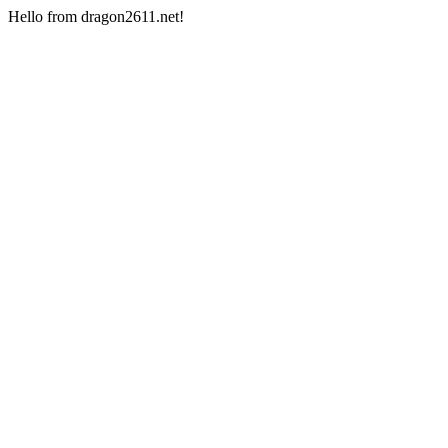
Hello from dragon2611.net!